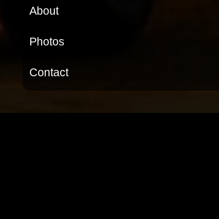
About
Photos
Contact