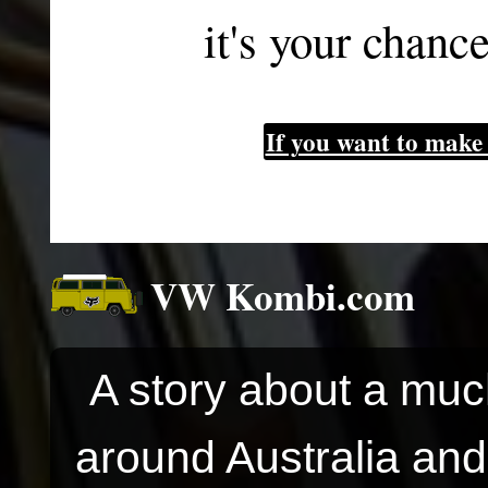
it's your chanc
If you want to make 
VW Kombi.com
A story about a muc
around Australia and 