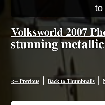
to
Volksworld 2007 Ph
stunning metallic
|
|
<-- Previous
Back to Thumbnails