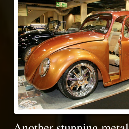
Another stunning metall