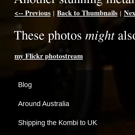
<-- Previous
Back to Thumbnails
Nex
|
|
might
These photos
als
my Flickr photostream
Blog
Around Australia
Shipping the Kombi to UK