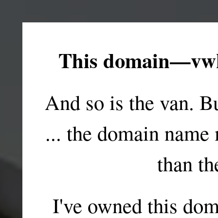
This domain—vwk
And so is the van. B
... the domain name
than th
I've owned this dom