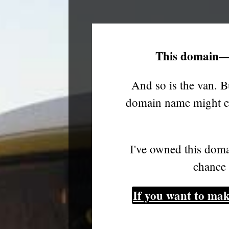
This domain—
And so is the van. B
domain name might ev
I've owned this doma
chance 
If you want to mak