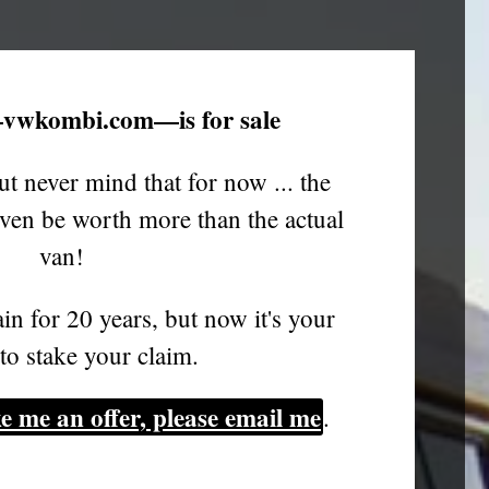
vwkombi.com—is for sale
ut never mind that for now ... the
en be worth more than the actual
van!
in for 20 years, but now it's your
to stake your claim.
e me an offer, please email me
.