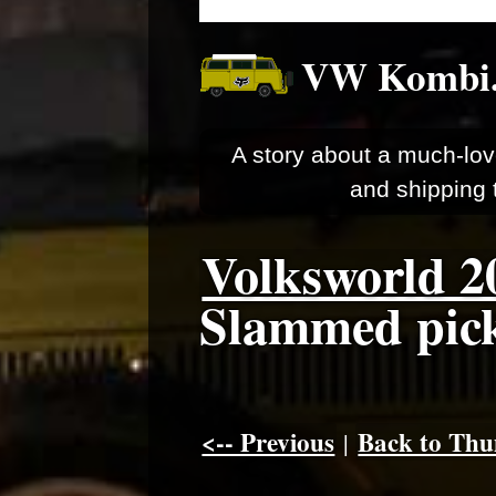
VW Kombi
A story about a much-lov
and shipping t
Volksworld 2
Slammed pick-
<-- Previous
Back to Thu
|