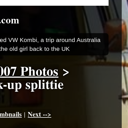
.com
ed VW Kombi, a trip around Australia
he old girl back to the UK
007 Photos
>
up splittie
mbnails
Next -->
|